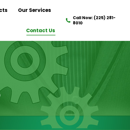
cts
Our Services
Call Now: (225) 281-
8010
Contact Us
S