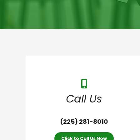
Call Us
(225) 281-8010
Click to Call Us Now