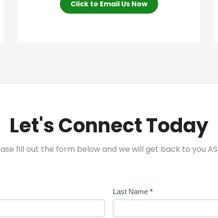
Click to Email Us Now
Let's Connect Today
ease fill out the form below and we will get back to you AS
Last Name
*