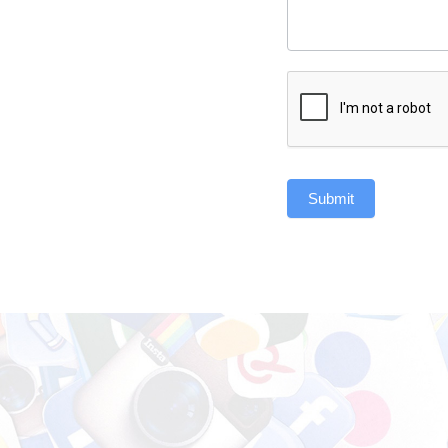
Submit