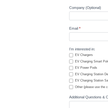
Company (Optional)
Email
*
I'm interested in:
EV Chargers
EV Charging Smart Pol
EV Power Pods
EV Charging Station De
EV Charging Station Sa
Other (please use the 
Additional Questions &