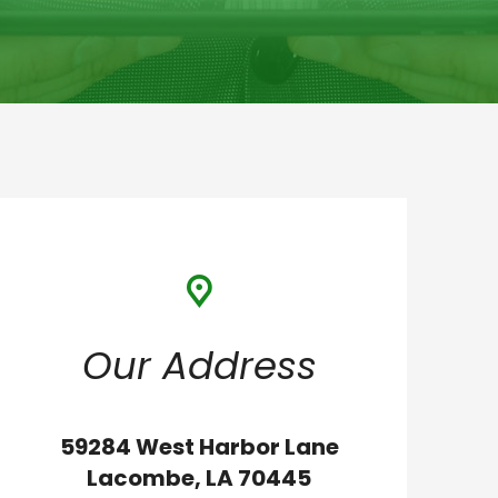
Our Address
59284 West Harbor Lane
Lacombe, LA 70445