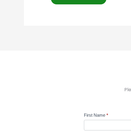
Pl
Contact
First Name
*
Us