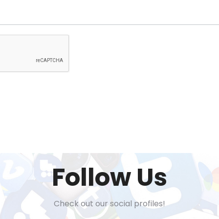
Follow Us
Check out our social profiles!