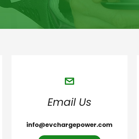
Email Us
info@evchargepower.com