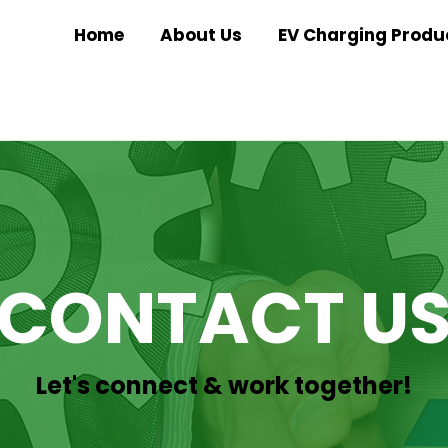
Home
About Us
EV Charging Produ
CONTACT U
Let's connect & work together!