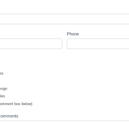
Phone
es
sign
les
comment box below)
 Comments